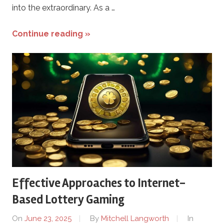
into the extraordinary. As a …
Continue reading »
Effective Approaches to Internet-
Based Lottery Gaming
On
June 23, 2025
By
Mitchell Langworth
In