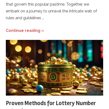
that govern this popular pastime. Together, we
embark on a journey to unravel the intricate web of
rules and guidelines …
Continue reading »
Proven Methods for Lottery Number