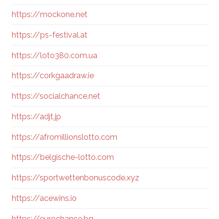
https://mockone.net
https://ps-festival.at
https://loto380.com.ua
https://corkgaadraw.ie
https://socialchance.net
https://adjt.jp
https://afromillionslotto.com
https://belgische-lotto.com
https://sportwettenbonuscode.xyz
https://acewins.io
https://eurochance.bg