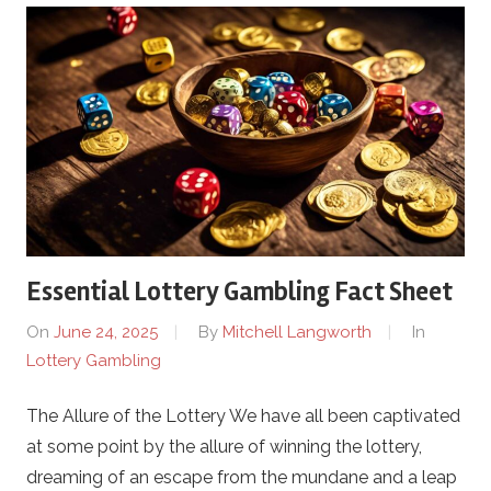
Essential Lottery Gambling Fact Sheet
On
June 24, 2025
By
Mitchell Langworth
In
Lottery Gambling
The Allure of the Lottery We have all been captivated
at some point by the allure of winning the lottery,
dreaming of an escape from the mundane and a leap