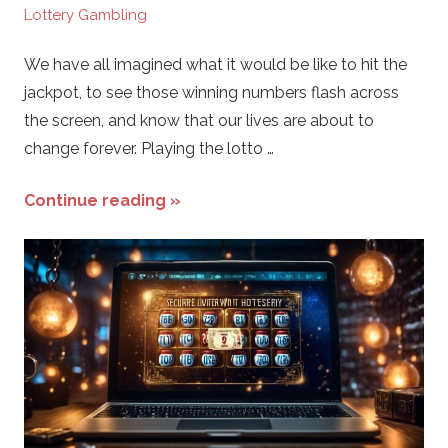
Lottery Gambling
We have all imagined what it would be like to hit the
jackpot, to see those winning numbers flash across
the screen, and know that our lives are about to
change forever. Playing the lotto …
Continue reading »