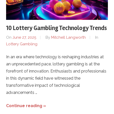
10 Lottery Gambling Technology Trends
On
June 27, 2025
By
Mitchell Langworth
In
Lottery Gambling
In an era where technology is reshaping industries at
an unprecedented pace, lottery gambling is at the
forefront of innovation. Enthusiasts and professionals
in this dynamic field have witnessed the
transformative impact of technological
advancements …
Continue reading »