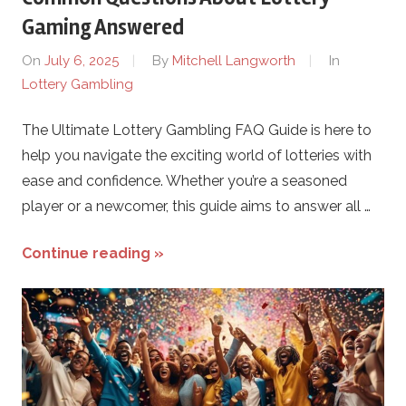
Gaming Answered
a
On
July 6, 2025
By
Mitchell Langworth
In
m
Lottery Gambling
b
The Ultimate Lottery Gambling FAQ Guide is here to
help you navigate the exciting world of lotteries with
l
ease and confidence. Whether you’re a seasoned
i
player or a newcomer, this guide aims to answer all …
n
Continue reading »
g