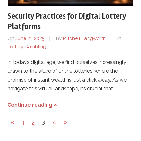
Security Practices for Digital Lottery
Platforms
On
June 21, 2025
By
Mitchell Langworth
In
Lottery Gambling
In today’s digital age, we find ourselves increasingly
drawn to the allure of online lotteries, where the
promise of instant wealth is just a click away. As we
navigate this virtual landscape, it’s crucial that …
Continue reading »
Posts
Previous
Next
«
1
2
3
4
»
navigation
Posts
Posts