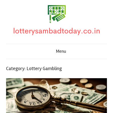
Skip
to
content
L
Menu
o
t
Category:
Lottery Gambling
t
e
r