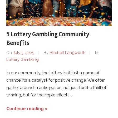
5 Lottery Gambling Community
Benefits
On
July 3, 2025
By
Mitchell Langworth
In
Lottery Gambling
In our community, the lottery isn’t just a game of
chance; it’s a catalyst for positive change. We often
gather around in anticipation, not just for the thrill of
winning, but for the ripple effects …
Continue reading »