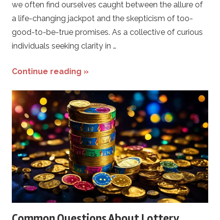
we often find ourselves caught between the allure of
–
a life-changing jackpot and the skepticism of too-
good-to-be-true promises. As a collective of curious
L
individuals seeking clarity in …
o
Continue reading »
t
t
e
r
y
G
Common Questions About Lottery