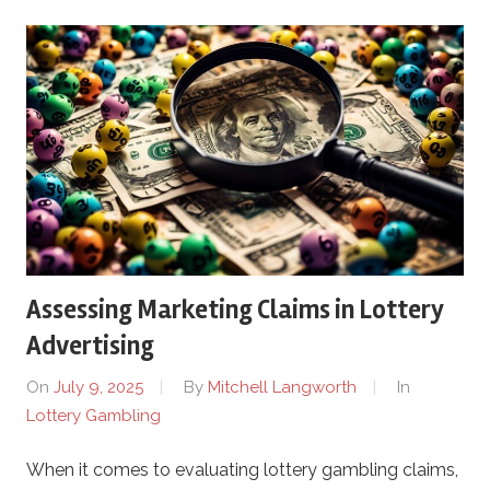
d
a
y
.
c
o
Assessing Marketing Claims in Lottery
Advertising
.
On
July 9, 2025
By
Mitchell Langworth
In
i
Lottery Gambling
n
When it comes to evaluating lottery gambling claims,