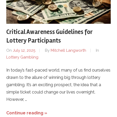
y
s
Critical Awareness Guidelines for
a
Lottery Participants
m
On
July 12, 2025
By
Mitchell Langworth
In
Lottery Gambling
b
In today’s fast-paced world, many of us find ourselves
a
drawn to the allure of winning big through lottery
d
gambling. It’s an exciting prospect, the idea that a
simple ticket could change our lives overnight.
t
However, …
o
Continue reading »