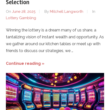
Selection
On
June 28, 2025
By
Mitchell Langworth
In
Lottery Gambling
Winning the lottery is a dream many of us share, a
tantalizing vision of instant wealth and opportunity. As
we gather around our kitchen tables or meet up with
friends to discuss our strategies, we …
Continue reading »