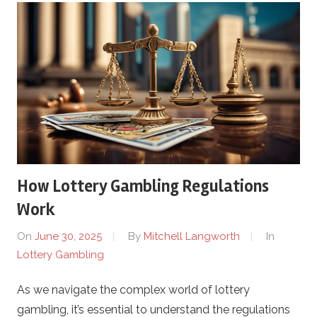
How Lottery Gambling Regulations
Work
On
June 30, 2025
By
Mitchell Langworth
In
Lottery Gambling
As we navigate the complex world of lottery
gambling, it’s essential to understand the regulations