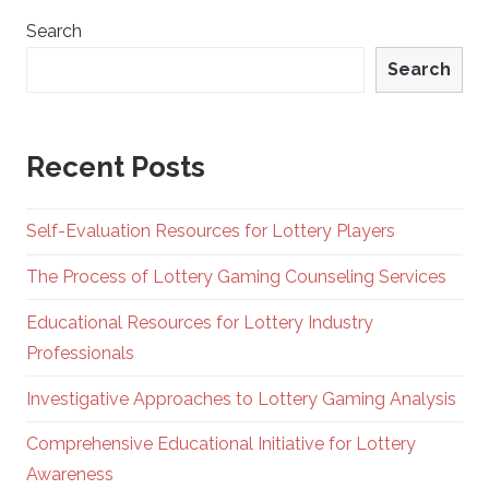
Search
Search
Recent Posts
Self-Evaluation Resources for Lottery Players
The Process of Lottery Gaming Counseling Services
Educational Resources for Lottery Industry
Professionals
Investigative Approaches to Lottery Gaming Analysis
Comprehensive Educational Initiative for Lottery
Awareness