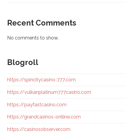
Recent Comments
No comments to show.
Blogroll
https://spincitycasino-777.com
https://vulkanplatinum777casino.com
https://payfastcasino.com
https://grandcasinos-onlline.com
https://casinosobserver.com