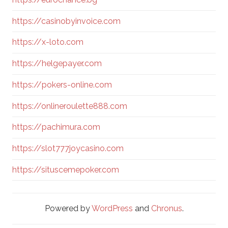
https://casinobyinvoice.com
https://x-loto.com
https://helgepayer.com
https://pokers-online.com
https://onlineroulette888.com
https://pachimura.com
https://slot777joycasino.com
https://situscemepoker.com
Powered by
WordPress
and
Chronus
.