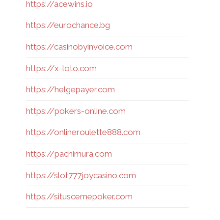
https://acewins.io
https://eurochance.bg
https://casinobyinvoice.com
https://x-loto.com
https://helgepayer.com
https://pokers-online.com
https://onlineroulette888.com
https://pachimura.com
https://slot777joycasino.com
https://situscemepoker.com