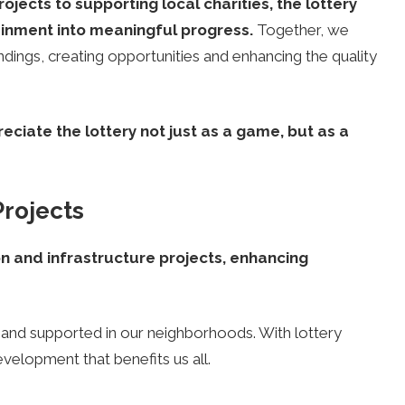
jects to supporting local charities, the lottery
ainment into meaningful progress.
Together, we
ndings, creating opportunities and enhancing the quality
ciate the lottery not just as a game, but as a
Projects
n and infrastructure projects, enhancing
 and supported in our neighborhoods. With lottery
elopment that benefits us all.