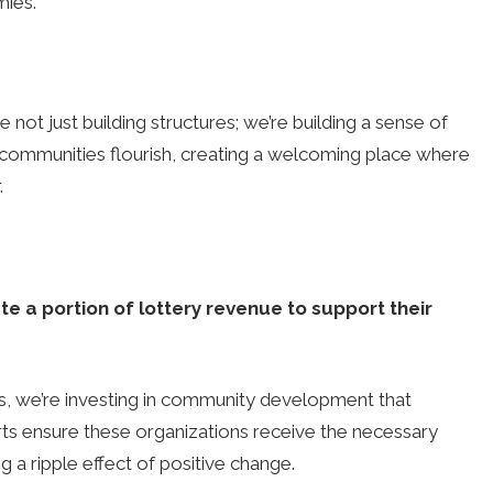
mies.
 not just building structures; we’re building a sense of
 communities flourish, creating a welcoming place where
.
te a portion of lottery revenue to support their
es, we’re investing in community development that
orts ensure these organizations receive the necessary
g a ripple effect of positive change.