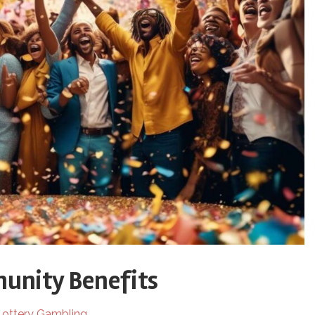
unity Benefits
Lottery Gambling