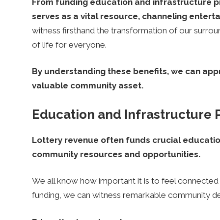
From funding education and infrastructure pro
–
serves as a vital resource, channeling entert
witness firsthand the transformation of our surrou
L
of life for everyone.
By understanding these benefits, we can appre
o
valuable community asset.
t
Education and Infrastructure 
t
Lottery revenue often funds crucial educatio
community resources and opportunities.
e
We all know how important it is to feel connected
funding, we can witness remarkable community dev
r