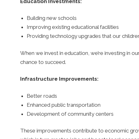
Education Investments:
y
Building new schools
Improving existing educational facilities
G
Providing technology upgrades that our childre
a
When we invest in education, we’re investing in o
chance to succeed.
m
Infrastructure Improvements:
b
Better roads
Enhanced public transportation
Development of community centers
l
These improvements contribute to economic grow