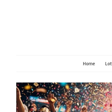
Skip
to
content
L
Home
Lot
o
t
t