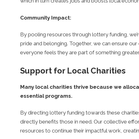
i
which in turn creates jobs and boosts local econo
Community Impact:
n
By pooling resources through lottery funding, we’re
g
pride and belonging. Together, we can ensure our
everyone feels they are part of something greater
Support for Local Charities
Many local charities thrive because we alloca
essential programs.
By directing lottery funding towards these chariti
directly benefits those in need. Our collective eff
resources to continue their impactful work, creatin