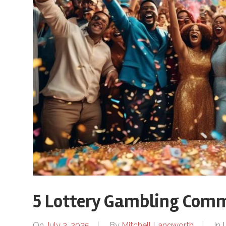
e
r
y
s
a
m
5 Lottery Gambling Comm
b
On
July 3, 2025
By
Mitchell Langworth
In