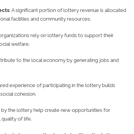
ects
: A significant portion of lottery revenue is allocated
ional facilities and community resources.
organizations rely on lottery funds to support their
ocial welfare.
ntribute to the local economy by generating jobs and
red experience of participating in the lottery builds
ocial cohesion.
 by the lottery help create new opportunities for
ality of life.