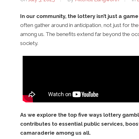
a
In our community, the lottery isn’t just a game
often gather around in anticipation, not just for the t
d
among us. The benefits extend far beyond the occa
society.
t
o
d
As we explore the top five ways lottery gamb
a
contributes to essential public services, boo
camaraderie among us all.