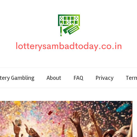
tery Gambling
About
FAQ
Privacy
Ter