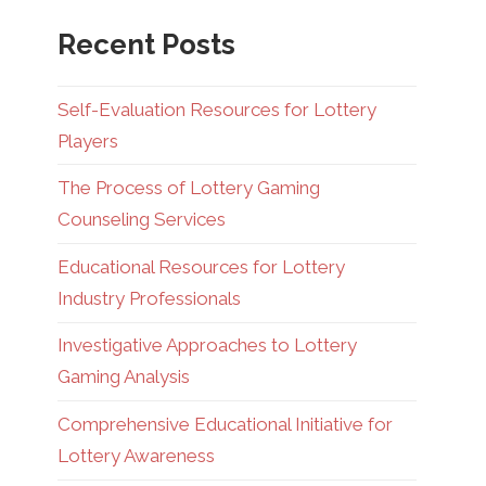
Recent Posts
Self-Evaluation Resources for Lottery
Players
The Process of Lottery Gaming
Counseling Services
Educational Resources for Lottery
Industry Professionals
Investigative Approaches to Lottery
Gaming Analysis
Comprehensive Educational Initiative for
Lottery Awareness