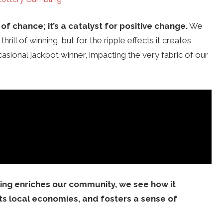
 of chance; it’s a catalyst for positive change.
We
hrill of winning, but for the ripple effects it creates
sional jackpot winner, impacting the very fabric of our
ling enriches our community, we see how it
sts local economies, and fosters a sense of