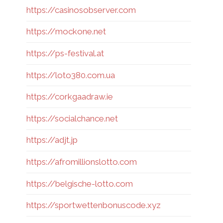
https://casinosobserver.com
https://mockone.net
https://ps-festival.at
https://loto380.com.ua
https://corkgaadraw.ie
https://socialchance.net
https://adjt.jp
https://afromillionslotto.com
https://belgische-lotto.com
https://sportwettenbonuscode.xyz