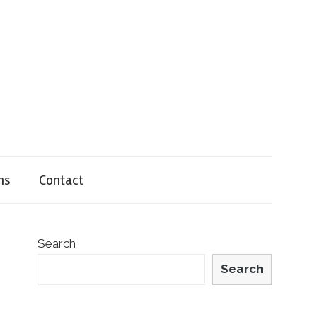
ms
Contact
Search
Search