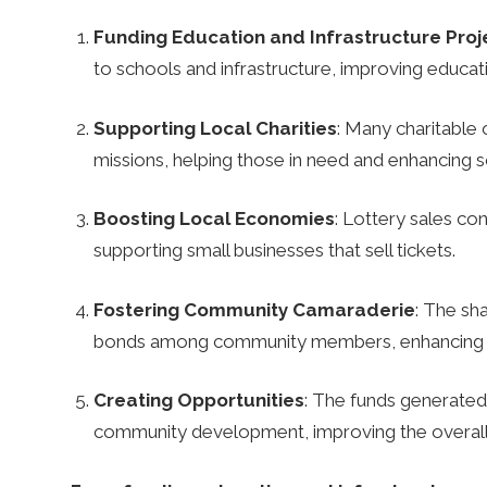
y
Funding Education and Infrastructure Proj
.
to schools and infrastructure, improving educat
Supporting Local Charities
: Many charitable 
c
missions, helping those in need and enhancing s
o
Boosting Local Economies
: Lottery sales co
supporting small businesses that sell tickets.
.
Fostering Community Camaraderie
: The sha
bonds among community members, enhancing s
i
Creating Opportunities
: The funds generated
n
community development, improving the overall qu