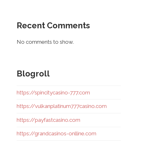
Recent Comments
No comments to show.
Blogroll
https://spincitycasino-777.com
https://vulkanplatinum777casino.com
https://payfastcasino.com
https://grandcasinos-onlline.com