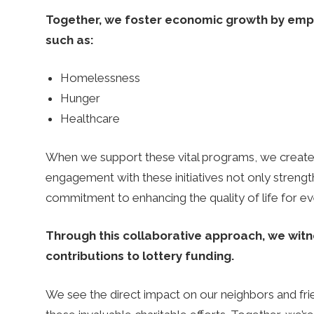
Together, we foster economic growth by empo
such as:
Homelessness
Hunger
Healthcare
When we support these vital programs, we create
engagement with these initiatives not only strengt
commitment to enhancing the quality of life for e
Through this collaborative approach, we witne
contributions to lottery funding.
We see the direct impact on our neighbors and frie