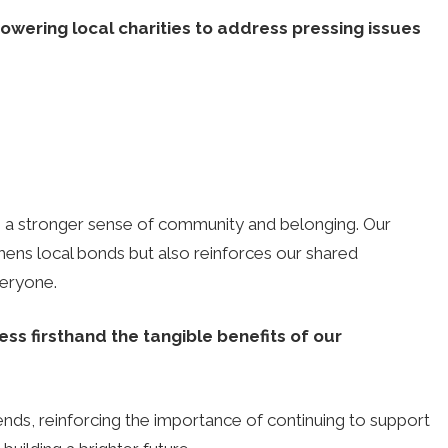
wering local charities to address pressing issues
 a stronger sense of community and belonging. Our
hens local bonds but also reinforces our shared
veryone.
ss firsthand the tangible benefits of our
nds, reinforcing the importance of continuing to support