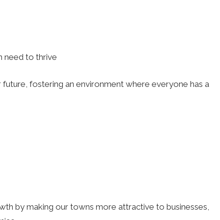
n need to thrive
ur future, fostering an environment where everyone has a
th by making our towns more attractive to businesses,