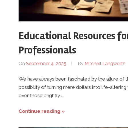
y
G
Educational Resources for
Professionals
a
On
September 4, 2025
By
Mitchell Langworth
m
We have always been fascinated by the allure of th
b
possibility of turning mere dollars into life-alteri
over those brightly …
l
Continue reading »