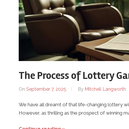
y
.
c
o
The Process of Lottery G
.
On
September 7, 2025
By
Mitchell Langworth
i
We have all dreamt of that life-changing lottery win
However, as thrilling as the prospect of winning may
n
Continue reading »