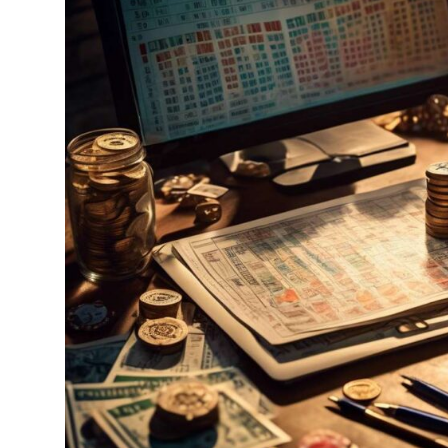
i
n
g