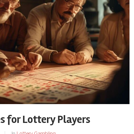
 for Lottery Players
In
Lottery Gambling