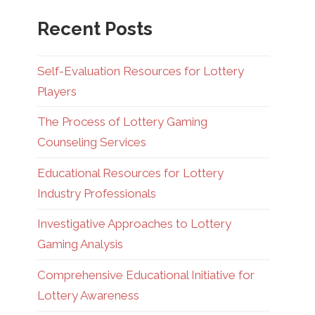
Recent Posts
Self-Evaluation Resources for Lottery
Players
The Process of Lottery Gaming
Counseling Services
Educational Resources for Lottery
Industry Professionals
Investigative Approaches to Lottery
Gaming Analysis
Comprehensive Educational Initiative for
Lottery Awareness