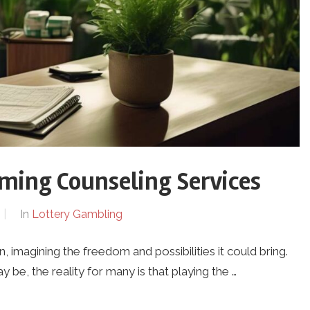
aming Counseling Services
In
Lottery Gambling
, imagining the freedom and possibilities it could bring.
 be, the reality for many is that playing the …