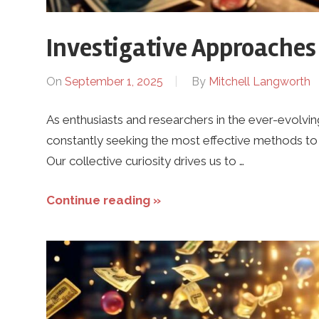
Investigative Approaches
On
September 1, 2025
By
Mitchell Langworth
As enthusiasts and researchers in the ever-evolvin
constantly seeking the most effective methods to 
Our collective curiosity drives us to …
Continue reading »