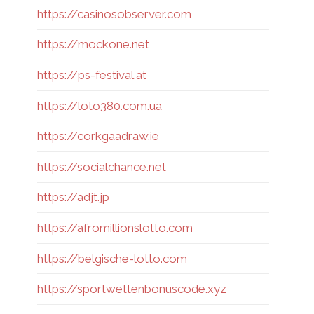
https://casinosobserver.com
https://mockone.net
https://ps-festival.at
https://loto380.com.ua
https://corkgaadraw.ie
https://socialchance.net
https://adjt.jp
https://afromillionslotto.com
https://belgische-lotto.com
https://sportwettenbonuscode.xyz