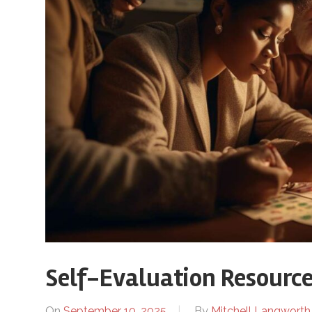
e
r
y
s
a
m
Self-Evaluation Resources
b
On
September 10, 2025
By
Mitchell Langworth