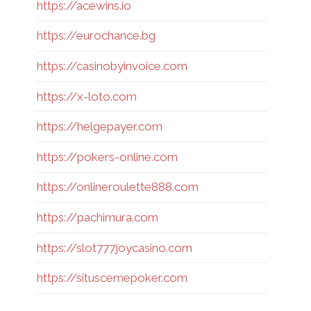
https://acewins.io
https://eurochance.bg
https://casinobyinvoice.com
https://x-loto.com
https://helgepayer.com
https://pokers-online.com
https://onlineroulette888.com
https://pachimura.com
https://slot777joycasino.com
https://situscemepoker.com