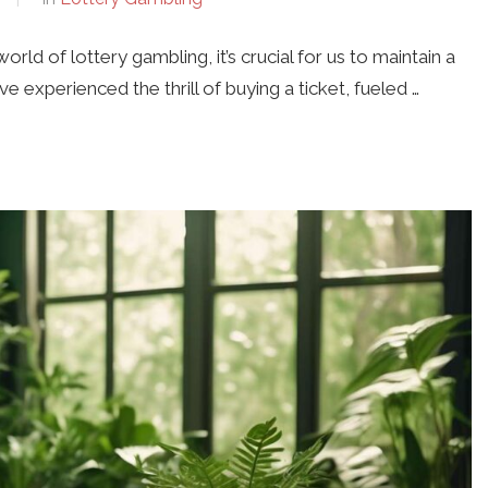
rld of lottery gambling, it’s crucial for us to maintain a
 experienced the thrill of buying a ticket, fueled …