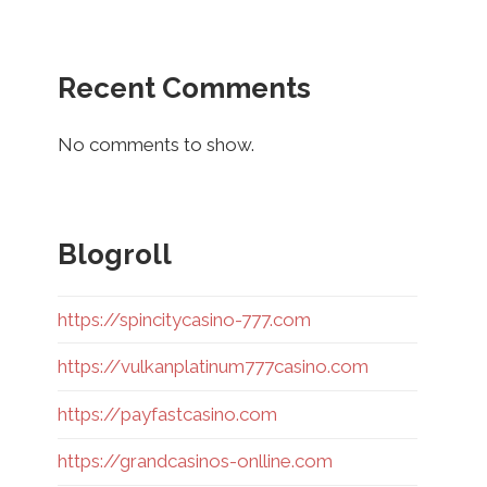
Recent Comments
No comments to show.
Blogroll
https://spincitycasino-777.com
https://vulkanplatinum777casino.com
https://payfastcasino.com
https://grandcasinos-onlline.com