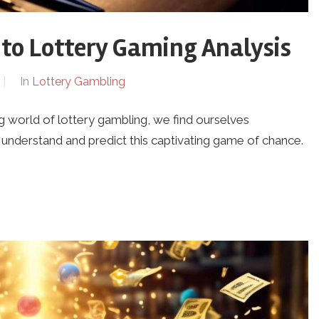
 to Lottery Gaming Analysis
In
Lottery Gambling
g world of lottery gambling, we find ourselves
understand and predict this captivating game of chance.