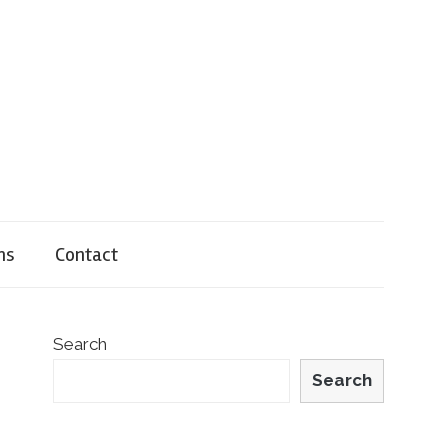
ms
Contact
Search
Search