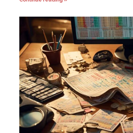
–
L
o
t
t
e
r