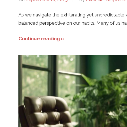
a
As we navigate the exhilarating yet unpredictable wo
balanced perspective on our habits. Many of us have
d
Continue reading »
t
o
d
a