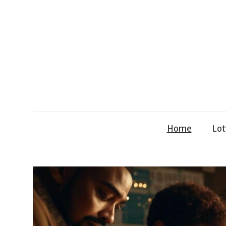
Skip
to
content
L
Home
Lot
o
t
t