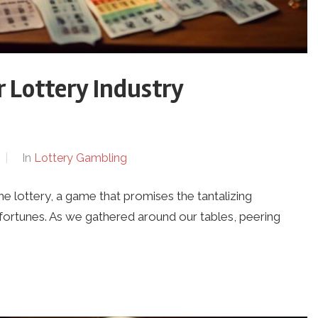
 Lottery Industry
In
Lottery Gambling
e lottery, a game that promises the tantalizing
ng fortunes. As we gathered around our tables, peering