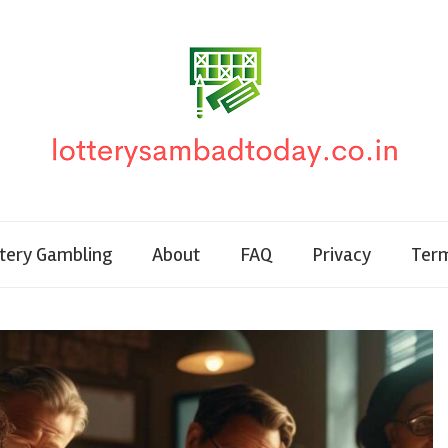
tery Gambling
About
FAQ
Privacy
Ter