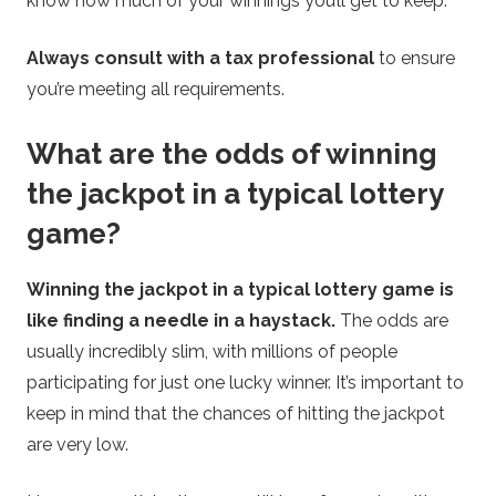
know how much of your winnings you’ll get to keep.
Always consult with a tax professional
to ensure
you’re meeting all requirements.
What are the odds of winning
the jackpot in a typical lottery
game?
Winning the jackpot in a typical lottery game is
like finding a needle in a haystack.
The odds are
usually incredibly slim, with millions of people
participating for just one lucky winner. It’s important to
keep in mind that the chances of hitting the jackpot
are very low.