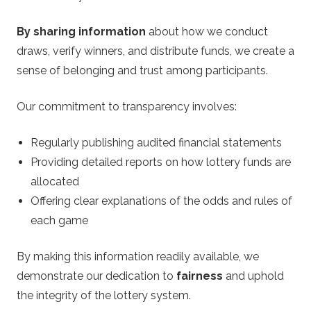
By sharing information
about how we conduct
draws, verify winners, and distribute funds, we create a
sense of belonging and trust among participants.
Our commitment to transparency involves:
Regularly publishing audited financial statements
Providing detailed reports on how lottery funds are
allocated
Offering clear explanations of the odds and rules of
each game
By making this information readily available, we
demonstrate our dedication to
fairness
and uphold
the integrity of the lottery system.