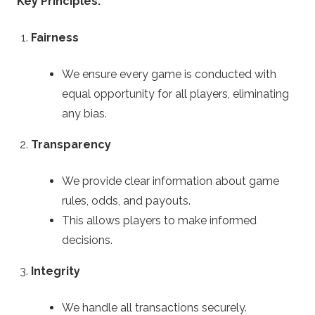
Key Principles:
Fairness
We ensure every game is conducted with
equal opportunity for all players, eliminating
any bias.
Transparency
We provide clear information about game
rules, odds, and payouts.
This allows players to make informed
decisions.
Integrity
We handle all transactions securely.