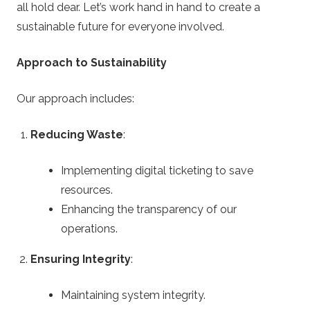
all hold dear. Let’s work hand in hand to create a
sustainable future for everyone involved.
Approach to Sustainability
Our approach includes:
Reducing Waste
:
Implementing digital ticketing to save
resources.
Enhancing the transparency of our
operations.
Ensuring Integrity
:
Maintaining system integrity.