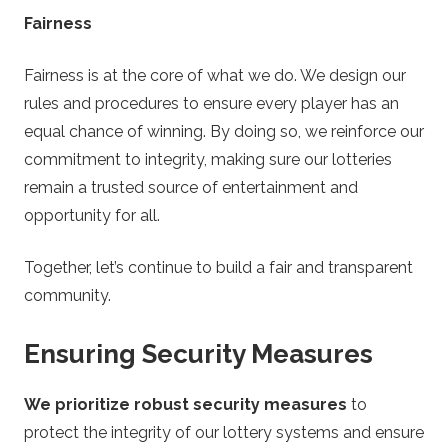
Fairness
Fairness is at the core of what we do. We design our
rules and procedures to ensure every player has an
equal chance of winning. By doing so, we reinforce our
commitment to integrity, making sure our lotteries
remain a trusted source of entertainment and
opportunity for all.
Together, let’s continue to build a fair and transparent
community.
Ensuring Security Measures
We prioritize robust security measures
to
protect the integrity of our lottery systems and ensure