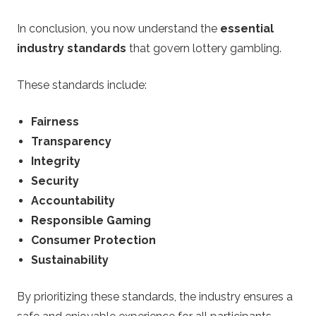
In conclusion, you now understand the
essential
industry standards
that govern lottery gambling.
These standards include:
Fairness
Transparency
Integrity
Security
Accountability
Responsible Gaming
Consumer Protection
Sustainability
By prioritizing these standards, the industry ensures a