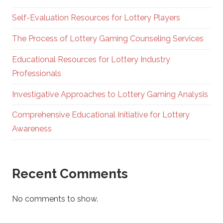
Self-Evaluation Resources for Lottery Players
The Process of Lottery Gaming Counseling Services
Educational Resources for Lottery Industry
Professionals
Investigative Approaches to Lottery Gaming Analysis
Comprehensive Educational Initiative for Lottery
Awareness
Recent Comments
No comments to show.