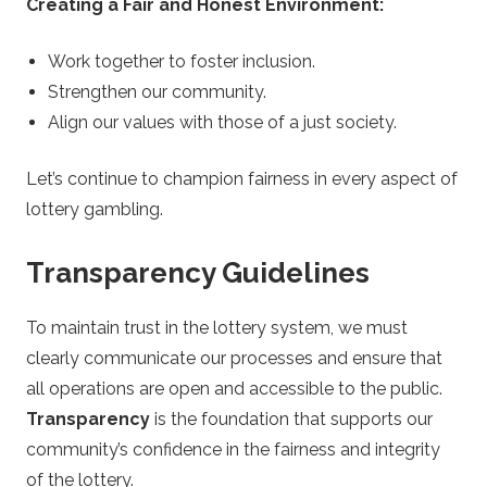
Creating a Fair and Honest Environment:
Work together to foster inclusion.
Strengthen our community.
Align our values with those of a just society.
Let’s continue to champion fairness in every aspect of
lottery gambling.
Transparency Guidelines
To maintain trust in the lottery system, we must
clearly communicate our processes and ensure that
all operations are open and accessible to the public.
Transparency
is the foundation that supports our
community’s confidence in the fairness and integrity
of the lottery.