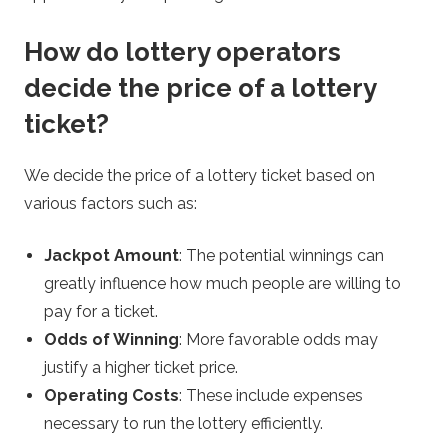
How do lottery operators
decide the price of a lottery
ticket?
We decide the price of a lottery ticket based on
various factors such as:
Jackpot Amount
: The potential winnings can
greatly influence how much people are willing to
pay for a ticket.
Odds of Winning
: More favorable odds may
justify a higher ticket price.
Operating Costs
: These include expenses
necessary to run the lottery efficiently.