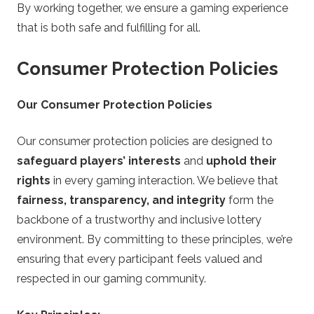
By working together, we ensure a gaming experience
that is both safe and fulfilling for all.
Consumer Protection Policies
Our Consumer Protection Policies
Our consumer protection policies are designed to
safeguard players’ interests
and
uphold their
rights
in every gaming interaction. We believe that
fairness, transparency, and integrity
form the
backbone of a trustworthy and inclusive lottery
environment. By committing to these principles, we’re
ensuring that every participant feels valued and
respected in our gaming community.