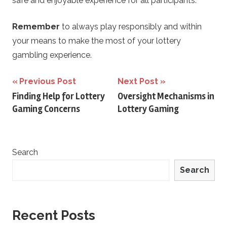
safe and enjoyable experience for all participants.
Remember
to always play responsibly and within
your means to make the most of your lottery
gambling experience.
Post
Previous Post
Next Post
Finding Help for Lottery
Oversight Mechanisms in
navigation
Gaming Concerns
Lottery Gaming
Search
Search
Recent Posts