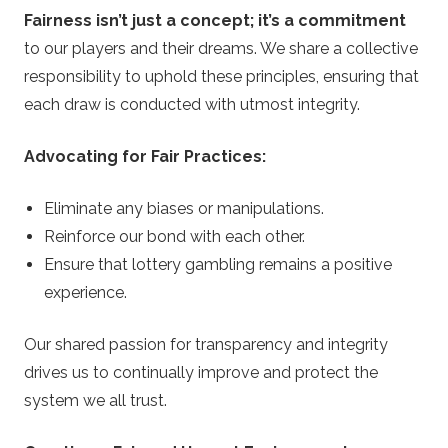
Fairness isn’t just a concept; it’s a commitment
to our players and their dreams. We share a collective
responsibility to uphold these principles, ensuring that
each draw is conducted with utmost integrity.
Advocating for Fair Practices:
Eliminate any biases or manipulations.
Reinforce our bond with each other.
Ensure that lottery gambling remains a positive
experience.
Our shared passion for transparency and integrity
drives us to continually improve and protect the
system we all trust.