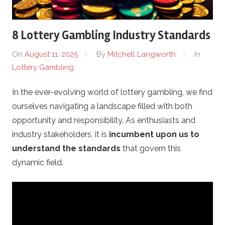
y
8 Lottery Gambling Industry Standards
s
On
August 11, 2025
By
Mitchell Langworth
In
a
Lottery Gambling
m
In the ever-evolving world of lottery gambling, we find
ourselves navigating a landscape filled with both
b
opportunity and responsibility. As enthusiasts and
industry stakeholders, it is
incumbent upon us to
a
understand the standards
that govern this
d
dynamic field.
t
o