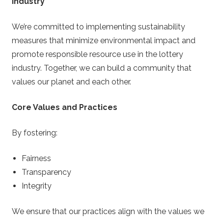
Industry
We’re committed to implementing sustainability
measures that minimize environmental impact and
promote responsible resource use in the lottery
industry. Together, we can build a community that
values our planet and each other.
Core Values and Practices
By fostering:
Fairness
Transparency
Integrity
We ensure that our practices align with the values we