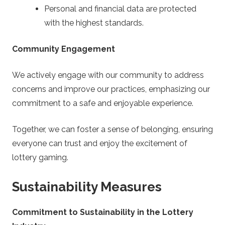
Personal and financial data are protected
with the highest standards.
Community Engagement
We actively engage with our community to address
concerns and improve our practices, emphasizing our
commitment to a safe and enjoyable experience.
Together, we can foster a sense of belonging, ensuring
everyone can trust and enjoy the excitement of
lottery gaming.
Sustainability Measures
Commitment to Sustainability in the Lottery