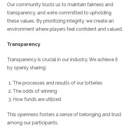
Our community trusts us to maintain fairness and
transparency, and we’re committed to upholding
these values. By prioritizing integrity, we create an
environment where players feel confident and valued.
Transparency
Transparency is crucial in our industry. We achieve it
by openly sharing:
The processes and results of our lotteries
The odds of winning
How funds are utilized
This openness fosters a sense of belonging and trust
among our participants.