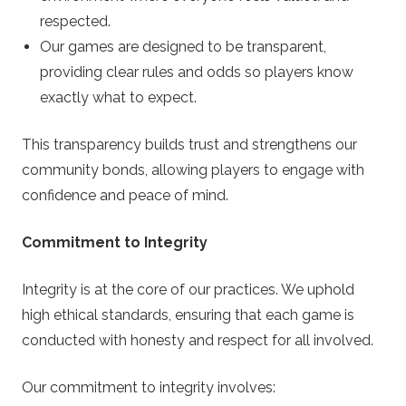
respected.
Our games are designed to be transparent,
providing clear rules and odds so players know
exactly what to expect.
This transparency builds trust and strengthens our
community bonds, allowing players to engage with
confidence and peace of mind.
Commitment to Integrity
Integrity is at the core of our practices. We uphold
high ethical standards, ensuring that each game is
conducted with honesty and respect for all involved.
Our commitment to integrity involves: