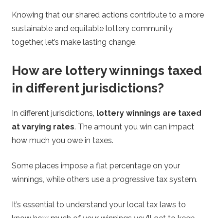
Knowing that our shared actions contribute to a more
sustainable and equitable lottery community,
together, let’s make lasting change.
How are lottery winnings taxed
in different jurisdictions?
In different jurisdictions,
lottery winnings are taxed
at varying rates
. The amount you win can impact
how much you owe in taxes.
Some places impose a flat percentage on your
winnings, while others use a progressive tax system.
It’s essential to understand your local tax laws to