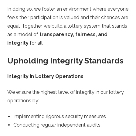
In doing so, we foster an environment where everyone
feels their participation is valued and their chances are
equal. Together, we build a lottery system that stands
as a model of
transparency, fairness, and
integrity
for all.
Upholding Integrity Standards
Integrity in Lottery Operations
We ensure the highest level of integrity in our lottery
operations by:
Implementing rigorous security measures
Conducting regular independent audits