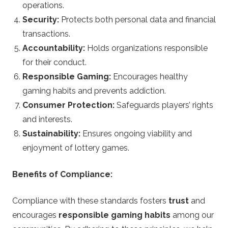
operations.
–
Security:
Protects both personal data and financial
transactions.
L
Accountability:
Holds organizations responsible
for their conduct.
o
Responsible Gaming:
Encourages healthy
t
gaming habits and prevents addiction.
Consumer Protection:
Safeguards players’ rights
t
and interests.
Sustainability:
Ensures ongoing viability and
e
enjoyment of lottery games.
r
Benefits of Compliance:
y
Compliance with these standards fosters
trust
and
encourages
responsible gaming habits
among our
G