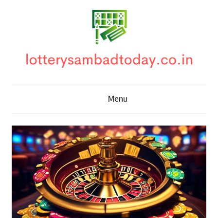
Skip
to
content
L
Menu
o
t
t
e
r