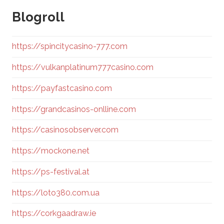
Blogroll
https://spincitycasino-777.com
https://vulkanplatinum777casino.com
https://payfastcasino.com
https://grandcasinos-onlline.com
https://casinosobserver.com
https://mockone.net
https://ps-festival.at
https://loto380.com.ua
https://corkgaadraw.ie