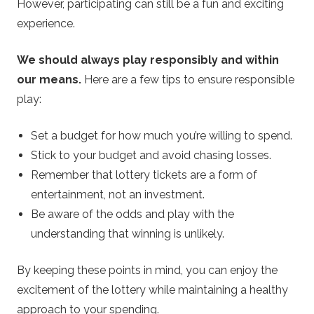
However, participating can still be a fun and exciting
experience.
We should always play responsibly and within
our means.
Here are a few tips to ensure responsible
play:
Set a budget for how much you’re willing to spend.
Stick to your budget and avoid chasing losses.
Remember that lottery tickets are a form of
entertainment, not an investment.
Be aware of the odds and play with the
understanding that winning is unlikely.
By keeping these points in mind, you can enjoy the
excitement of the lottery while maintaining a healthy
approach to your spending.