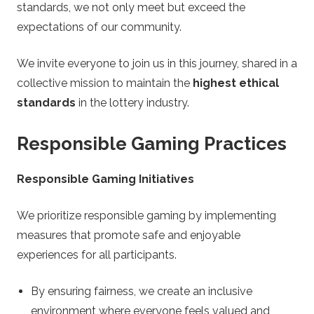
standards, we not only meet but exceed the
expectations of our community.
We invite everyone to join us in this journey, shared in a
collective mission to maintain the
highest ethical
standards
in the lottery industry.
Responsible Gaming Practices
Responsible Gaming Initiatives
We prioritize responsible gaming by implementing
measures that promote safe and enjoyable
experiences for all participants.
By ensuring fairness, we create an inclusive
environment where everyone feels valued and