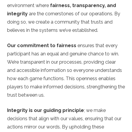
environment where
fairness, transparency, and
integrity
are the cornerstones of our operations. By
doing so, we create a community that trusts and
believes in the systems we’ve established.
Our commitment to fairness
ensures that every
participant has an equal and genuine chance to win.
We’re transparent in our processes, providing clear
and accessible information so everyone understands
how each game functions. This openness enables
players to make informed decisions, strengthening the
trust between us.
Integrity is our guiding principle
; we make
decisions that align with our values, ensuring that our
actions mirror our words. By upholding these