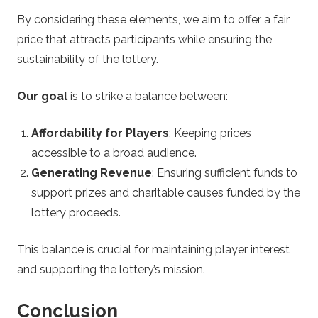
By considering these elements, we aim to offer a fair
price that attracts participants while ensuring the
sustainability of the lottery.
Our goal
is to strike a balance between:
Affordability for Players
: Keeping prices
accessible to a broad audience.
Generating Revenue
: Ensuring sufficient funds to
support prizes and charitable causes funded by the
lottery proceeds.
This balance is crucial for maintaining player interest
and supporting the lottery’s mission.
Conclusion