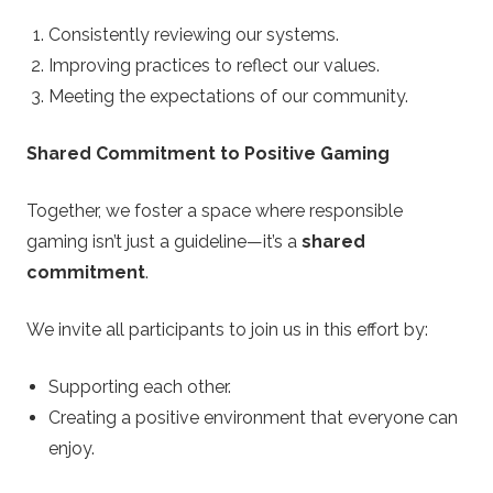
Consistently reviewing our systems.
Improving practices to reflect our values.
Meeting the expectations of our community.
Shared Commitment to Positive Gaming
Together, we foster a space where responsible
gaming isn’t just a guideline—it’s a
shared
commitment
.
We invite all participants to join us in this effort by:
Supporting each other.
Creating a positive environment that everyone can
enjoy.