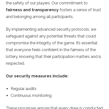
the safety of our players. Our commitment to
fairness and transparency
fosters a sense of trust
and belonging among all participants.
By implementing advanced security protocols, we
safeguard against any potential threats that could
compromise the integrity of the game. It’s essential
that everyone feels confident in the fairness of the
lottery, knowing that their participation matters and is
respected.
Our security measures include:
Regular audits
Continuous monitoring
These processes ensure that every draw is conducted