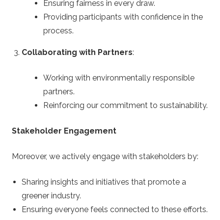
Ensuring fairness in every draw.
Providing participants with confidence in the
process.
Collaborating with Partners
:
Working with environmentally responsible
partners.
Reinforcing our commitment to sustainability.
Stakeholder Engagement
Moreover, we actively engage with stakeholders by:
Sharing insights and initiatives that promote a
greener industry.
Ensuring everyone feels connected to these efforts.