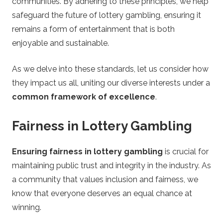
communities. By adhering to these principles, we help
a
safeguard the future of lottery gambling, ensuring it
remains a form of entertainment that is both
m
enjoyable and sustainable.
b
As we delve into these standards, let us consider how
they impact us all, uniting our diverse interests under a
l
common framework of excellence
.
i
Fairness in Lottery Gambling
n
Ensuring fairness in lottery gambling
is crucial for
g
maintaining public trust and integrity in the industry. As
a community that values inclusion and fairness, we
know that everyone deserves an equal chance at
winning.