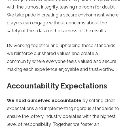
with the utmost integrity, leaving no room for doubt.
We take pride in creating a secure environment where
players can engage without concerns about the
safety of their data or the fairness of the results.
By working together and upholding these standards,
we reinforce our shared values and create a
community where everyone feels valued and secure,
making each experience enjoyable and trustworthy.
Accountability Expectations
We hold ourselves accountable
by setting clear
expectations and implementing rigorous standards to
ensure the lottery industry operates with the highest
level of responsibility. Together, we foster an