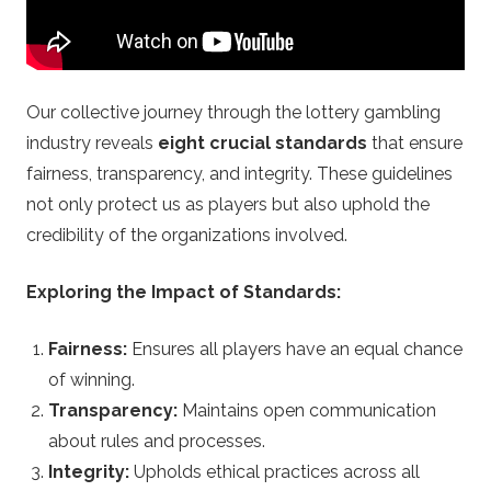
d
a
Our collective journey through the lottery gambling
y
industry reveals
eight crucial standards
that ensure
fairness, transparency, and integrity. These guidelines
.
not only protect us as players but also uphold the
credibility of the organizations involved.
c
Exploring the Impact of Standards:
o
Fairness:
Ensures all players have an equal chance
.
of winning.
i
Transparency:
Maintains open communication
about rules and processes.
n
Integrity:
Upholds ethical practices across all