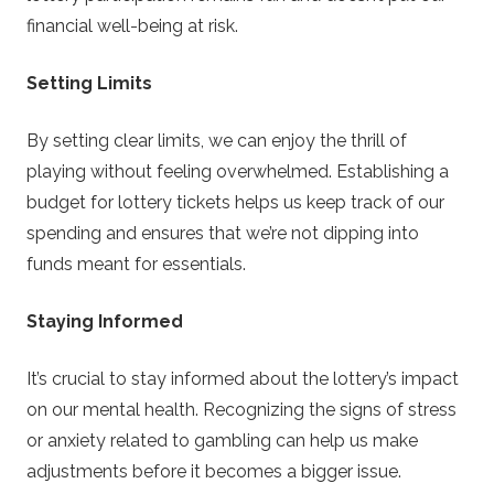
financial well-being at risk.
Setting Limits
By setting clear limits, we can enjoy the thrill of
playing without feeling overwhelmed. Establishing a
budget for lottery tickets helps us keep track of our
spending and ensures that we’re not dipping into
funds meant for essentials.
Staying Informed
It’s crucial to stay informed about the lottery’s impact
on our mental health. Recognizing the signs of stress
or anxiety related to gambling can help us make
adjustments before it becomes a bigger issue.