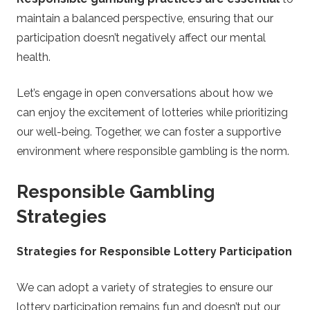
maintain a balanced perspective, ensuring that our
participation doesn’t negatively affect our mental
health.
Let’s engage in open conversations about how we
can enjoy the excitement of lotteries while prioritizing
our well-being. Together, we can foster a supportive
environment where responsible gambling is the norm.
Responsible Gambling
Strategies
Strategies for Responsible Lottery Participation
We can adopt a variety of strategies to ensure our
lottery participation remains fun and doesn’t put our