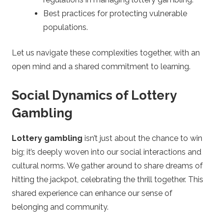
Best practices for protecting vulnerable
populations.
Let us navigate these complexities together, with an
open mind and a shared commitment to learning.
Social Dynamics of Lottery
Gambling
Lottery gambling
isn’t just about the chance to win
big; it’s deeply woven into our social interactions and
cultural norms. We gather around to share dreams of
hitting the jackpot, celebrating the thrill together. This
shared experience can enhance our sense of
belonging and community.