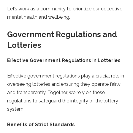
Let’s work as a community to prioritize our collective
mental health and wellbeing.
Government Regulations and
Lotteries
Effective Government Regulations in Lotteries
Effective government regulations play a crucial role in
overseeing lotteries and ensuring they operate fairly
and transparently. Together, we rely on these
regulations to safeguard the integrity of the lottery
system.
Benefits of Strict Standards