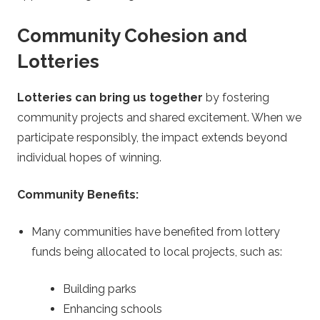
Community Cohesion and
Lotteries
Lotteries can bring us together
by fostering
community projects and shared excitement. When we
participate responsibly, the impact extends beyond
individual hopes of winning.
Community Benefits:
Many communities have benefited from lottery
funds being allocated to local projects, such as:
Building parks
Enhancing schools