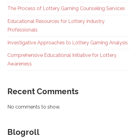
The Process of Lottery Gaming Counseling Services
Educational Resources for Lottery Industry
Professionals
Investigative Approaches to Lottery Gaming Analysis
Comprehensive Educational Initiative for Lottery
Awareness
Recent Comments
No comments to show.
Blogroll