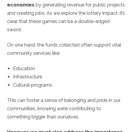
economies
by generating revenue for public projects
and creating jobs. As we explore the lottery impact, it’s
clear that these games can be a double-edged
sword.
On one hand, the funds collected often support vital
community services like:
Education
Infrastructure
Cultural programs
This can foster a sense of belonging and pride in our
communities, knowing we’re contributing to
something bigger than ourselves.