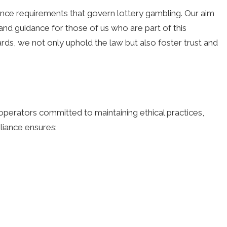
liance requirements that govern lottery gambling. Our aim
 and guidance for those of us who are part of this
ds, we not only uphold the law but also foster trust and
operators committed to maintaining ethical practices,
liance ensures: