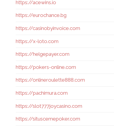
https://acewins.io
https://eurochance.bg
https://casinobyinvoice.com
https://x-loto.com
https://helgepayer.com
https://pokers-online.com
https://onlineroulette888.com
https://pachimura.com
https://slot777joycasino.com
https://situscemepoker.com