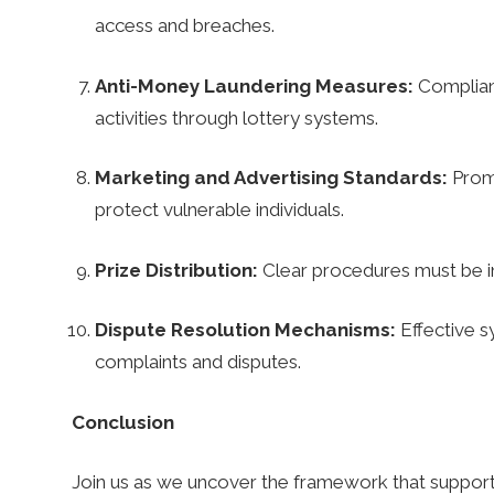
access and breaches.
y
Anti-Money Laundering Measures:
Complianc
G
activities through lottery systems.
Marketing and Advertising Standards:
Promo
a
protect vulnerable individuals.
m
Prize Distribution:
Clear procedures must be in 
Dispute Resolution Mechanisms:
Effective s
b
complaints and disputes.
l
Conclusion
Join us as we uncover the framework that supports