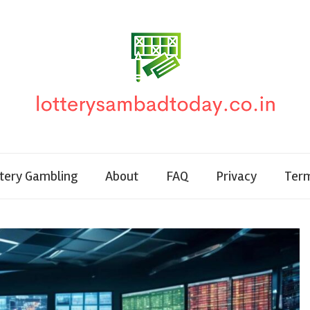
tery Gambling
About
FAQ
Privacy
Ter