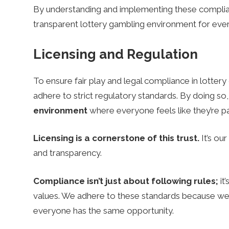
i
By understanding and implementing these complianc
transparent lottery gambling environment for eve
n
Licensing and Regulation
g
To ensure fair play and legal compliance in lotter
adhere to strict regulatory standards. By doing so,
environment
where everyone feels like they’re pa
Licensing is a cornerstone of this trust.
It’s ou
and transparency.
Compliance isn’t just about following rules;
it
values. We adhere to these standards because we be
everyone has the same opportunity.