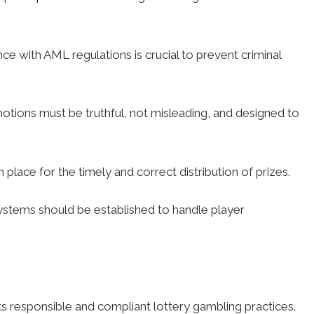
e with AML regulations is crucial to prevent criminal
tions must be truthful, not misleading, and designed to
place for the timely and correct distribution of prizes.
ystems should be established to handle player
 responsible and compliant lottery gambling practices.