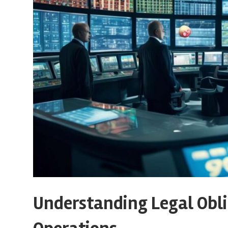
e
r
y
s
a
m
Understanding Legal Obli
b