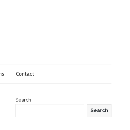
ms
Contact
Search
Search