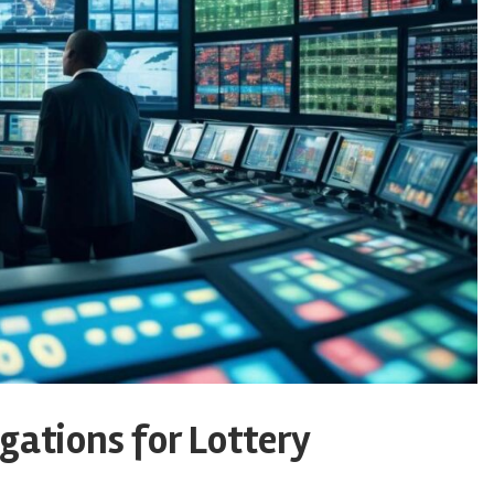
gations for Lottery