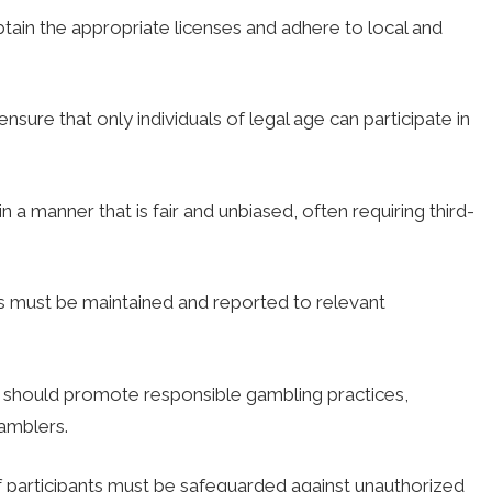
ain the appropriate licenses and adhere to local and
sure that only individuals of legal age can participate in
a manner that is fair and unbiased, often requiring third-
s must be maintained and reported to relevant
should promote responsible gambling practices,
amblers.
f participants must be safeguarded against unauthorized