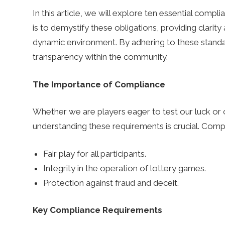
y
In this article, we will explore ten essential comp
is to demystify these obligations, providing clarity
.
dynamic environment. By adhering to these standar
transparency within the community.
c
The Importance of Compliance
o
Whether we are players eager to test our luck or 
understanding these requirements is crucial. Comp
.
Fair play for all participants.
i
Integrity in the operation of lottery games.
Protection against fraud and deceit.
n
Key Compliance Requirements