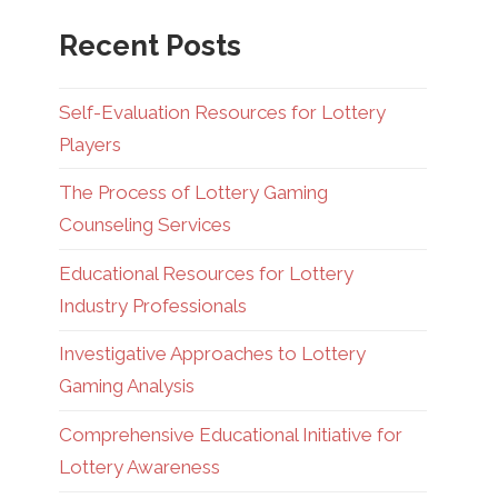
Recent Posts
Self-Evaluation Resources for Lottery
Players
The Process of Lottery Gaming
Counseling Services
Educational Resources for Lottery
Industry Professionals
Investigative Approaches to Lottery
Gaming Analysis
Comprehensive Educational Initiative for
Lottery Awareness