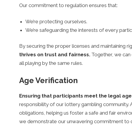
Our commitment to regulation ensures that:
We’re protecting ourselves.
We’re safeguarding the interests of every partic
By securing the proper licenses and maintaining r
thrives on trust and fairness.
Together, we can 
all playing by the same rules.
Age Verification
Ensuring that participants meet the legal ag
responsibility of our lottery gambling community. Ag
obligations, helping us foster a safe and fair envir
we demonstrate our unwavering commitment to co