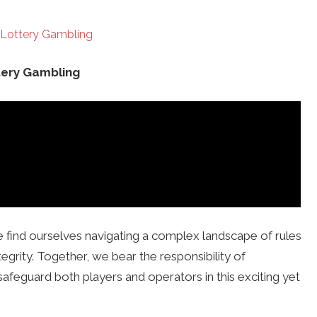
Lottery Gambling
tery Gambling
e find ourselves navigating a complex landscape of rules
egrity. Together, we bear the responsibility of
feguard both players and operators in this exciting yet