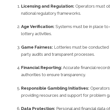
–
Licensing and Regulation:
Operators must obt
national regulatory frameworks.
L
Age Verification:
Systems must be in place to en
lottery activities.
o
Game Fairness:
Lotteries must be conducted in 
t
party audits and transparent processes.
Financial Reporting:
Accurate financial record
t
authorities to ensure transparency.
e
Responsible Gambling Initiatives:
Operators 
providing resources and support for problem g
r
Data Protection:
Personal and financial data o