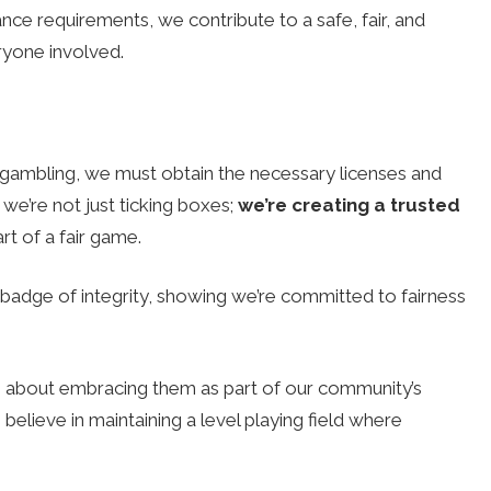
e requirements, we contribute to a safe, fair, and
ryone involved.
y gambling, we must obtain the necessary licenses and
 we’re not just ticking boxes;
we’re creating a trusted
rt of a fair game.
r badge of integrity, showing we’re committed to fairness
’s about embracing them as part of our community’s
lieve in maintaining a level playing field where