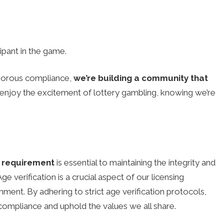
ipant in the game.
igorous compliance,
we’re building a community that
enjoy the excitement of lottery gambling, knowing we’re
e requirement
is essential to maintaining the integrity and
e verification is a crucial aspect of our licensing
onment. By adhering to strict age verification protocols,
mpliance and uphold the values we all share.