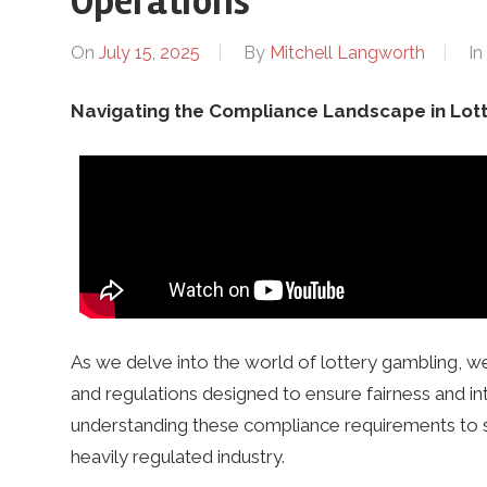
Operations
a
On
July 15, 2025
By
Mitchell Langworth
In
Navigating the Compliance Landscape in Lot
d
t
o
d
As we delve into the world of lottery gambling, w
and regulations designed to ensure fairness and int
a
understanding these compliance requirements to sa
heavily regulated industry.