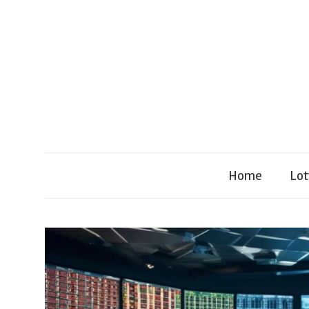
Skip
to
content
L
Home
Lot
o
t
t