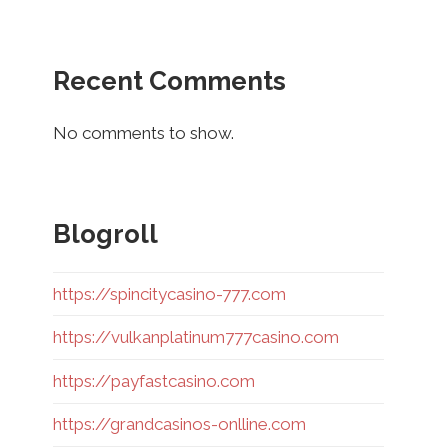
Recent Comments
No comments to show.
Blogroll
https://spincitycasino-777.com
https://vulkanplatinum777casino.com
https://payfastcasino.com
https://grandcasinos-onlline.com