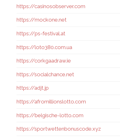
https://casinosobserver.com
https://mockone.net
https://ps-festival.at
https://loto380.com.ua
https://corkgaadraw.ie
https://socialchance.net
https://adjt.jp
https://afromillionslotto.com
https://belgische-lotto.com
https://sportwettenbonuscode.xyz